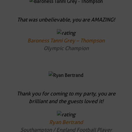
That was unbelievable, you are AMAZING!
Baroness Tanni Grey – Thompson
Olympic Champion
Thank you for coming to my party, you are
brilliant and the guests loved it!
Ryan Bertrand
Southampton / England Football Player