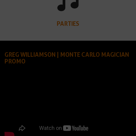
PARTIES
GREG WILLIAMSON | MONTE CARLO MAGICIAN
PROMO