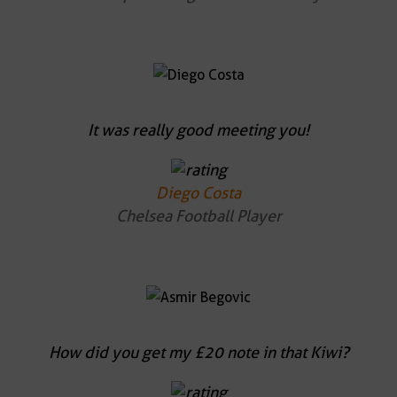
It was really good meeting you!
Diego Costa
Chelsea Football Player
How did you get my £20 note in that Kiwi?