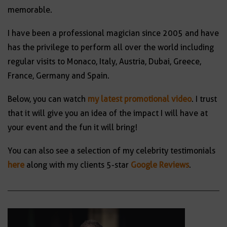
memorable.
I have been a professional magician since 2005 and have
has the privilege to perform all over the world including
regular visits to Monaco, Italy, Austria, Dubai, Greece,
France, Germany and Spain.
Below, you can watch
my latest promotional video
. I trust
that it will give you an idea of the impact I will have at
your event and the fun it will bring!
You can also see a selection of my celebrity testimonials
here
along with my clients 5-star
Google Reviews
.