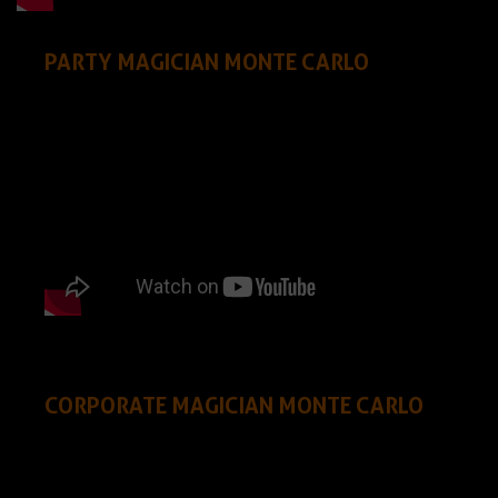
PARTY MAGICIAN MONTE CARLO
CORPORATE MAGICIAN MONTE CARLO