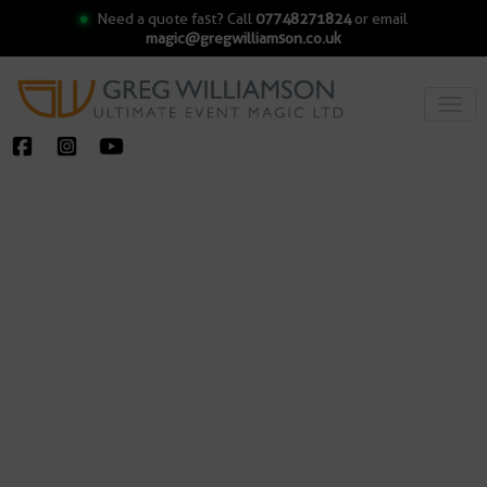
Need a quote fast? Call
07748271824
or email
magic@gregwilliamson.co.uk