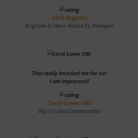
Chris Hughton
Brighton & Hove Albion F.C Manager
That really knocked me for six!
I am impressed!
David Gower OBE
Sky Cricket Commentator