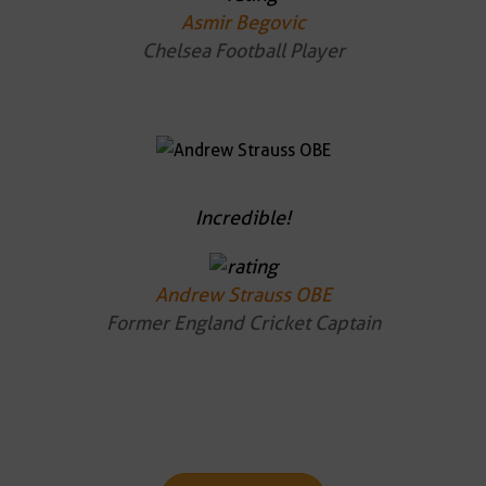
Asmir Begovic
Chelsea Football Player
Incredible!
Andrew Strauss OBE
Former England Cricket Captain