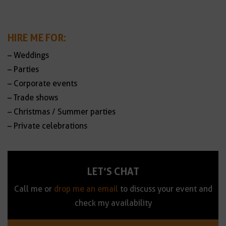
HIRE ME FOR:
– Weddings
– Parties
– Corporate events
– Trade shows
– Christmas / Summer parties
– Private celebrations
LET’S CHAT
Call me or
drop me an email
to discuss your event and
check my availability