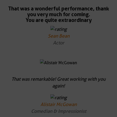
That was a wonderful performance, thank
you very much for coming.
You are quite extraordinary
Sean Bean
Actor
That was remarkable! Great working with you
again!
Alistair McGowan
Comedian & Impressionist