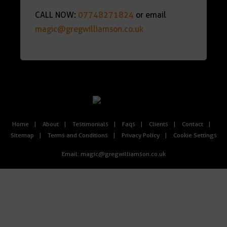
CALL NOW:
07748271824
or email
magic@gregwilliamson.co.uk
Home
About
Testimonials
Faqs
Clients
Contact
Sitemap
Terms and Conditions
Privacy Policy
Cookie Settings
Email:
magic@gregwilliamson.co.uk