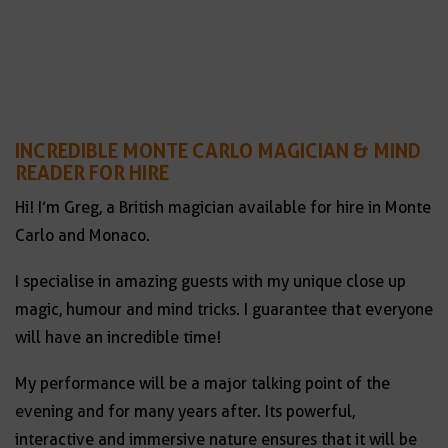
INCREDIBLE MONTE CARLO MAGICIAN & MIND
READER FOR HIRE
Hi! I’m Greg, a British magician available for hire in Monte
Carlo and Monaco.
I specialise in amazing guests with my unique close up
magic, humour and mind tricks. I guarantee that everyone
will have an incredible time!
My performance will be a major talking point of the
evening and for many years after. Its powerful,
interactive and immersive nature ensures that it will be