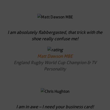
I am absolutely flabbergasted, that trick with the
shoe really confuse me!
Matt Dawson MBE
England Rugby World Cup Champion & TV
Personality
I am in awe – I need your business card!