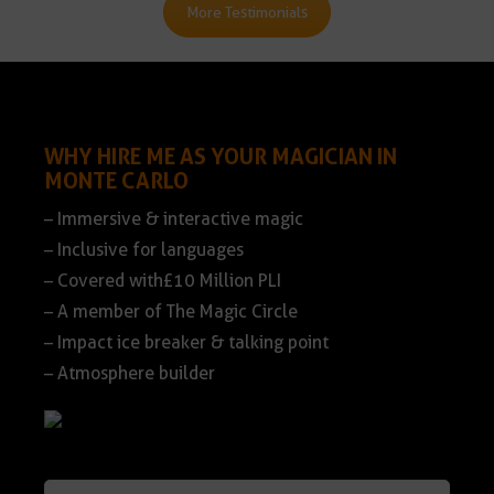
More Testimonials
WHY HIRE ME AS YOUR MAGICIAN IN
MONTE CARLO
– Immersive & interactive magic
– Inclusive for languages
– Covered with£10 Million PLI
– A member of The Magic Circle
– Impact ice breaker & talking point
– Atmosphere builder