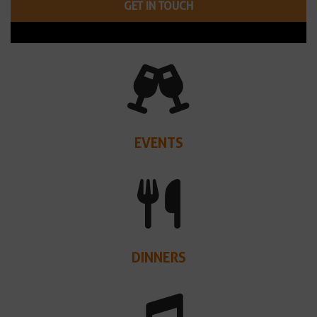
GET IN TOUCH
EVENTS
DINNERS