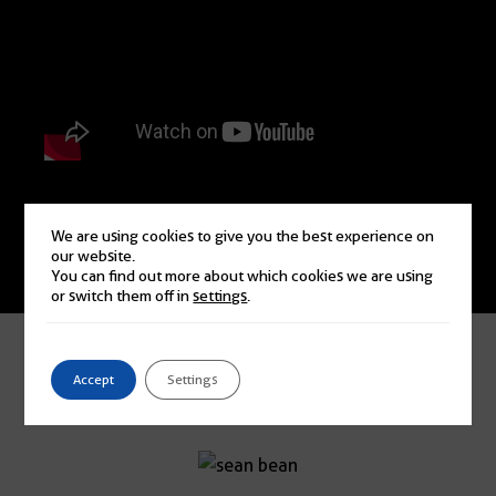
We are using cookies to give you the best experience on
our website.
Watch More
You can find out more about which cookies we are using
or switch them off in
settings
.
JUST A FEW OF MY FAVOURITE
Accept
Settings
ENDORSEMENTS!