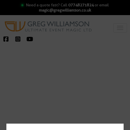
Need a quote fast? Call
07748271824
or email
magic@gregwilliamson.co.uk