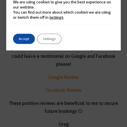
We are using cookies to give you the best experience on
our website.
You can find out more about which cookies we are using
or switch them off in
settings
.
THANK YOU FOR YOUR FEEDBACK.
Accept
Settings
If you have another moment, I’d be most grateful if you
could leave a testimonial on Google and Facebook
please!
Google Review
Facebook Review
These positive reviews are beneficial to me to secure
future bookings 🙂
Greg