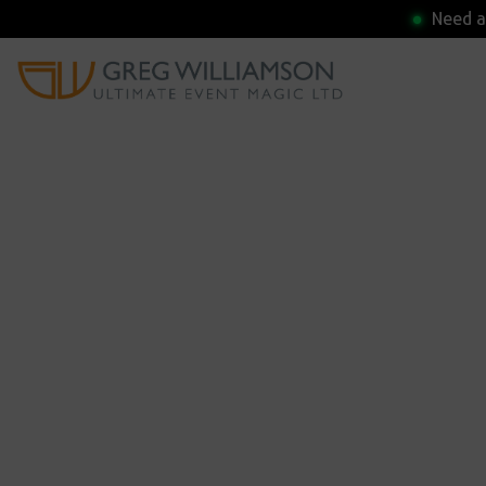
Need a 