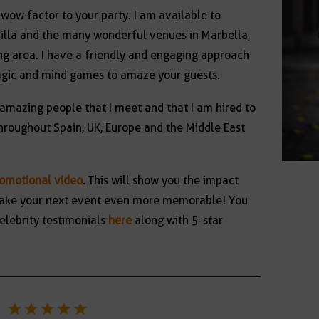
 wow factor to your party. I am available to
villa and the many wonderful venues in Marbella,
g area. I have a friendly and engaging approach
agic and mind games to amaze your guests.
 amazing people that I meet and that I am hired to
hroughout Spain, UK, Europe and the Middle East
romotional video
. This will show you the impact
l make your next event even more memorable! You
elebrity testimonials
here
along with 5-star