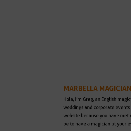
MARBELLA MAGICIAN
Hola, I’m Greg, an English magic
weddings and corporate events 
website because you have met m
be to have a magician at your e