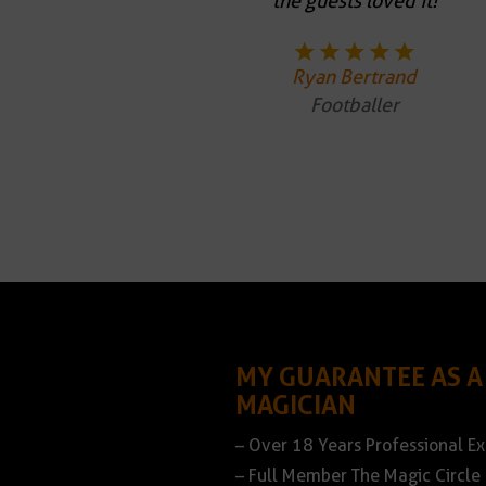
the guests loved it!
Ryan Bertrand
Footballer
MY GUARANTEE AS A
MAGICIAN
– Over 18 Years Professional E
– Full Member The Magic Circle