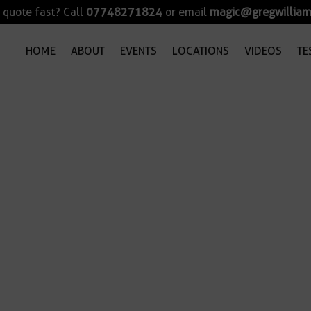
quote fast? Call
07748271824
or email
magic@gregwilliam
HOME
ABOUT
EVENTS
LOCATIONS
VIDEOS
TE