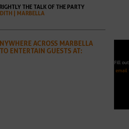
RIGHTLY THE TALK OF THE PARTY
DITH | MARBELLA
 ANYWHERE ACROSS MARBELLA
TO ENTERTAIN GUESTS AT:
Fill ou
email