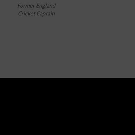
Former England
Cricket Captain