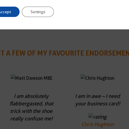
Accept
Settings
ST A FEW OF MY FAVOURITE ENDORSEMEN
I am absolutely
I am in awe – I need
flabbergasted, that
your business card!
trick with the shoe
really confuse me!
Chris Hughton