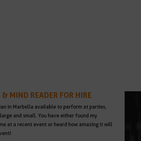
 & MIND READER FOR HIRE
ian in Marbella available to perform at parties,
large and small. You have either found my
e at a recent event or heard how amazing it will
vent!