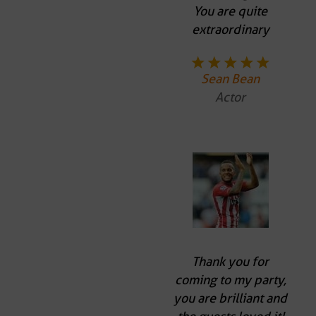
You are quite
extraordinary
Sean Bean
Actor
Thank you for
coming to my party,
you are brilliant and