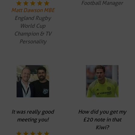
Football Manager
Matt Dawson MBE
England Rugby
World Cup
Champion & TV
Personality
It was really good
How did you get my
meeting you!
£20 note in that
Kiwi?