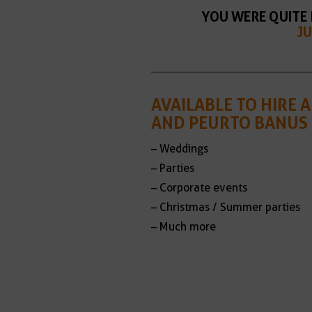
YOU WERE QUITE 
JU
AVAILABLE TO HIRE
AND PEURTO BANUS 
– Weddings
– Parties
– Corporate events
– Christmas / Summer parties
– Much more