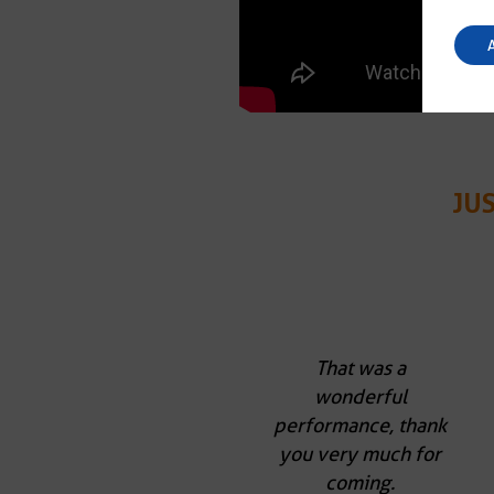
JU
That was a
wonderful
performance, thank
you very much for
coming.