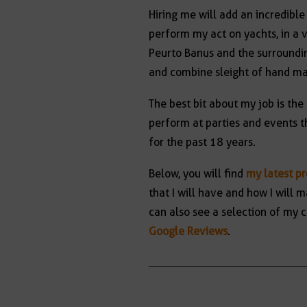
Hiring me will add an incredible
perform my act on yachts, in a 
Peurto Banus and the surroundin
and combine sleight of hand m
The best bit about my job is the
perform at parties and events t
for the past 18 years.
Below, you will find
my latest p
that I will have and how I wil
can also see a selection of my c
Google Reviews
.