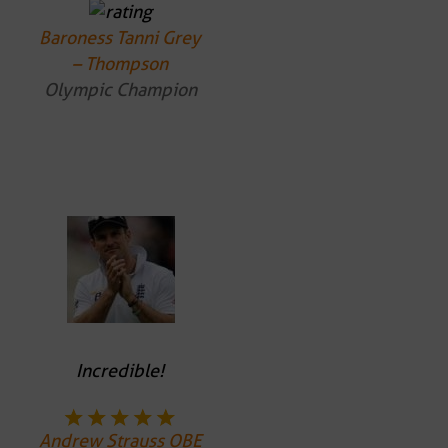
Baroness Tanni Grey
– Thompson
Olympic Champion
Incredible!
Andrew Strauss OBE