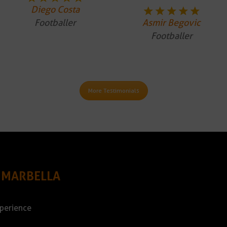
Diego Costa
Footballer
Asmir Begovic
Footballer
More Testimonials
 MARBELLA
xperience