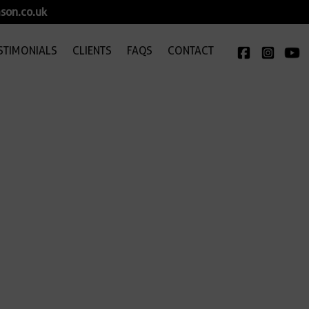
son.co.uk
STIMONIALS
CLIENTS
FAQS
CONTACT