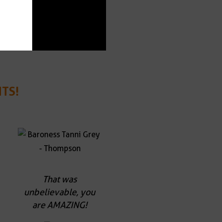
TS!
That was
unbelievable, you
are AMAZING!