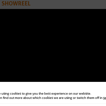
N SHOWREEL
 using cookies to give you the best experience on our website.
n find out more about which cookies we are using or switch them off in
s