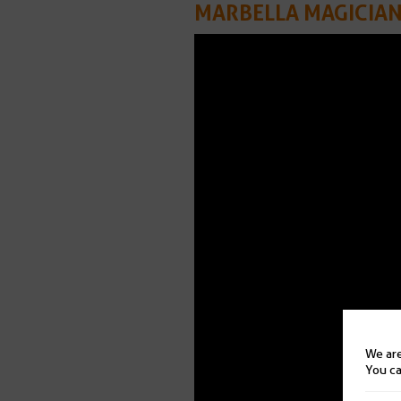
MARBELLA MAGICIA
We are
You ca