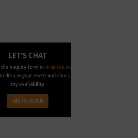
LET’S CHAT
t the enquiry form or
drop me an
to discuss your event and check
my availability
GET IN TOUCH