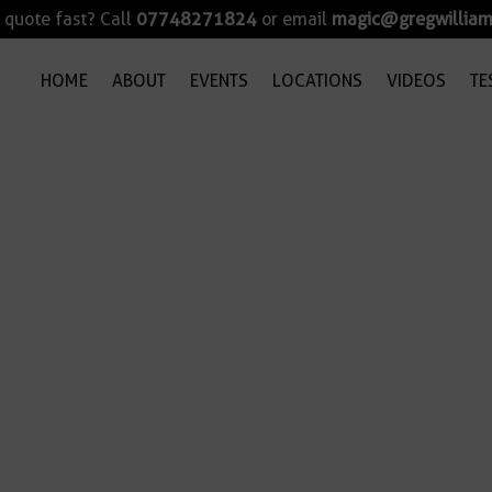
quote fast? Call
07748271824
or email
magic@gregwilliam
HOME
ABOUT
EVENTS
LOCATIONS
VIDEOS
TE