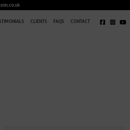
son.co.uk
STIMONIALS
CLIENTS
FAQS
CONTACT