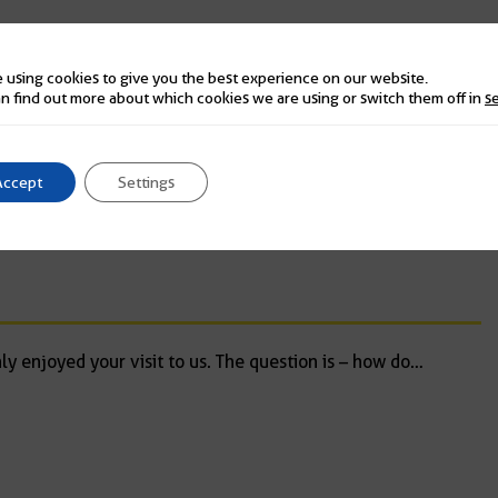
 using cookies to give you the best experience on our website.
n find out more about which cookies we are using or switch them off in
s
 well, blended in, worth every penny and a bonus. We are
Accept
Settings
y enjoyed your visit to us. The question is – how do
…