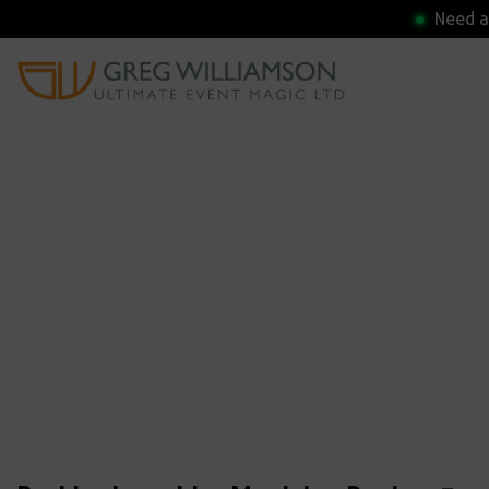
Need a 