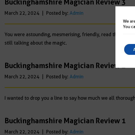
Buckinghamshire Magician Review 3
March 22, 2024 | Posted by:
Admin
We are
You ca
You were astounding, mesmerising, friendly, read the crowd
still talking about the magic.
Buckinghamshire Magician Review 2
March 22, 2024 | Posted by:
Admin
I wanted to drop you a line to say how much we all thoroughl
Buckinghamshire Magician Review 1
March 22, 2024 | Posted by:
Admin